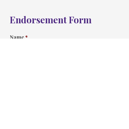
Endorsement Form
Name
*
First
Last
Address
*
Street Address
Address Line 2