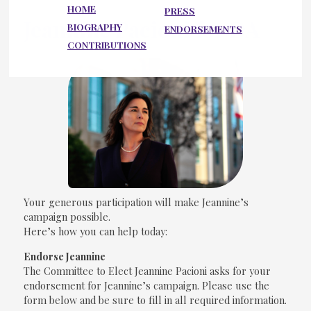
HOME
PRESS
Jeannine Pacioni for DA
BIOGRAPHY
ENDORSEMENTS
CONTRIBUTIONS
Your generous participation will make Jeannine’s
campaign possible.
Here’s how you can help today:
Endorse Jeannine
The Committee to Elect Jeannine Pacioni asks for your
endorsement for Jeannine’s campaign. Please use the
form below and be sure to fill in all required information.