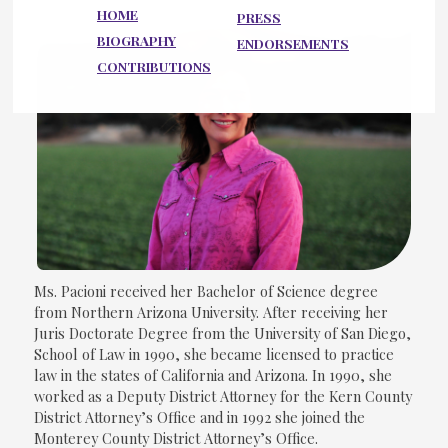
HOME
PRESS
BIOGRAPHY
ENDORSEMENTS
CONTRIBUTIONS
Ms. Pacioni received her Bachelor of Science degree
from Northern Arizona University. After receiving her
Juris Doctorate Degree from the University of San Diego,
School of Law in 1990, she became licensed to practice
law in the states of California and Arizona. In 1990, she
worked as a Deputy District Attorney for the Kern County
District Attorney’s Office and in 1992 she joined the
Monterey County District Attorney’s Office.