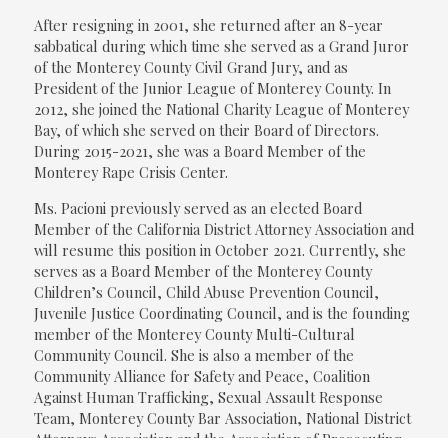
After resigning in 2001, she returned after an 8-year
sabbatical during which time she served as a Grand Juror
of the Monterey County Civil Grand Jury, and as
President of the Junior League of Monterey County. In
2012, she joined the National Charity League of Monterey
Bay, of which she served on their Board of Directors.
During 2015-2021, she was a Board Member of the
Monterey Rape Crisis Center.
Ms. Pacioni previously served as an elected Board
Member of the California District Attorney Association and
will resume this position in October 2021. Currently, she
serves as a Board Member of the Monterey County
Children’s Council, Child Abuse Prevention Council,
Juvenile Justice Coordinating Council, and is the founding
member of the Monterey County Multi-Cultural
Community Council. She is also a member of the
Community Alliance for Safety and Peace, Coalition
Against Human Trafficking, Sexual Assault Response
Team, Monterey County Bar Association, National District
Attorneys Association and the Association of Prosecuting