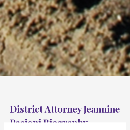
District Attorney Jeannine
Pacioni Biography